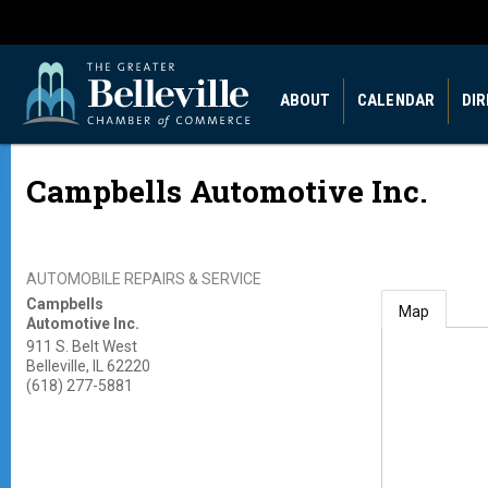
ABOUT
CALENDAR
DI
Campbells Automotive Inc.
AUTOMOBILE REPAIRS & SERVICE
Campbells
Map
Automotive Inc.
911 S. Belt West
Belleville
,
IL
62220
(618) 277-5881