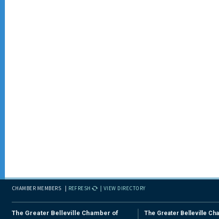
CHAMBER MEMBERS
REFRESH
VIEW DIRECTORY
The Greater Belleville Chamber of
The Greater Belleville Ch