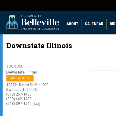
ABOUT
CALENDAR
DI
Downstate Illinois
TOURISM
Downstate Illinois
VISIT WEBSITE
4387 N. Illinois St. Ste. 200
Swansea
,
IL
62226
(618) 257-1488
(800) 442-1488
(618) 397-1945 (fax)