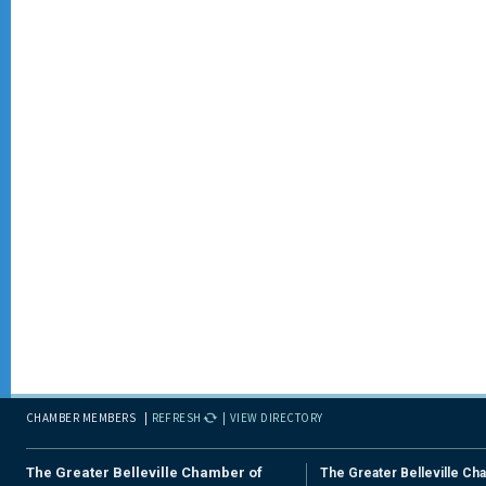
CHAMBER MEMBERS
REFRESH
VIEW DIRECTORY
The Greater Belleville Chamber of
The Greater Belleville Ch