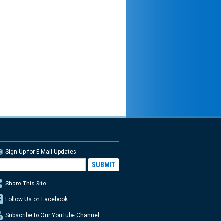
Sign Up for E-Mail Updates
Share This Site
Follow Us on Facebook
Subscribe to Our YouTube Channel