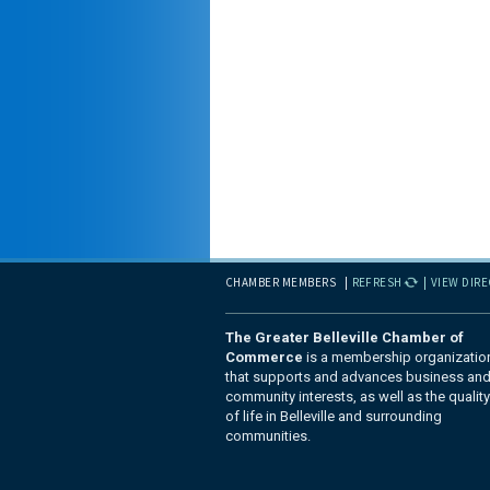
CHAMBER MEMBERS
REFRESH
VIEW DIR
The Greater Belleville Chamber of
Commerce
is a membership organizatio
that supports and advances business an
community interests, as well as the quality
of life in Belleville and surrounding
communities.