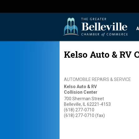
A
Kelso Auto & RV C
AUTOMOBILE REPAIRS & SERVICE
Kelso Auto & RV
Collision Center
700 Sherman Street
Belleville
,
IL
62221-4153
(618) 277-0710
(618) 277-0710 (fax)