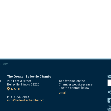
ECTORY
The Greater Belleville Chamber
n
216 East A Street
To advertise on the
Belleville, Illinois 62220
Chamber website please
d
use the contact below.
MAP IT
email
P: 618-233-2015
info@bellevillechamber.org