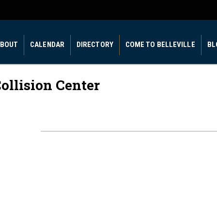
BOUT
CALENDAR
DIRECTORY
COME TO BELLEVILLE
BL
ollision Center