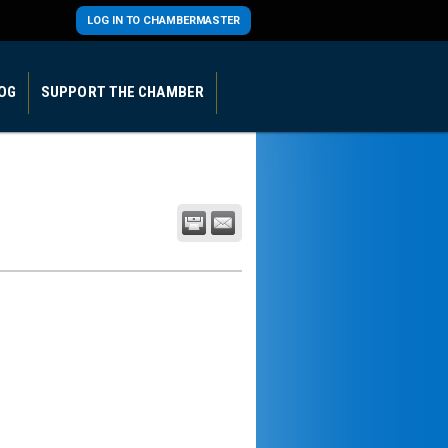
LOG IN TO CHAMBERMASTER
OG
SUPPORT THE CHAMBER