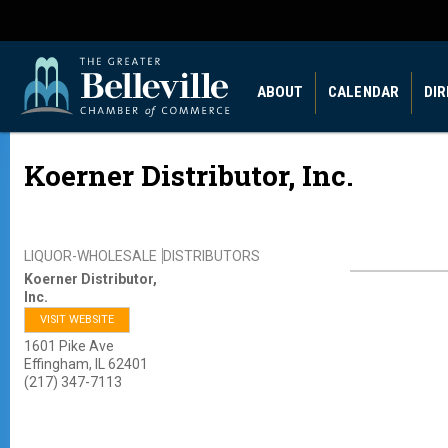
ABOUT
CALENDAR
DI
Koerner Distributor, Inc.
LIQUOR-WHOLESALE
DISTRIBUTORS
Koerner Distributor,
Inc.
VISIT WEBSITE
1601 Pike Ave
Effingham
,
IL
62401
(217) 347-7113