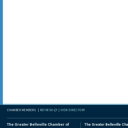
CHAMBER MEMBERS
REFRESH
VIEW DIRECTORY
The Greater Belleville Chamber of
The Greater Belleville Ch