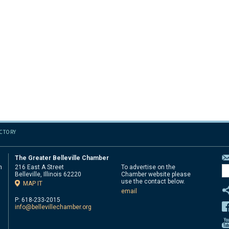
ECTORY
The Greater Belleville Chamber
n
216 East A Street
To advertise on the
Belleville, Illinois 62220
Chamber website please
d
use the contact below.
MAP IT
email
P: 618-233-2015
info@bellevillechamber.org