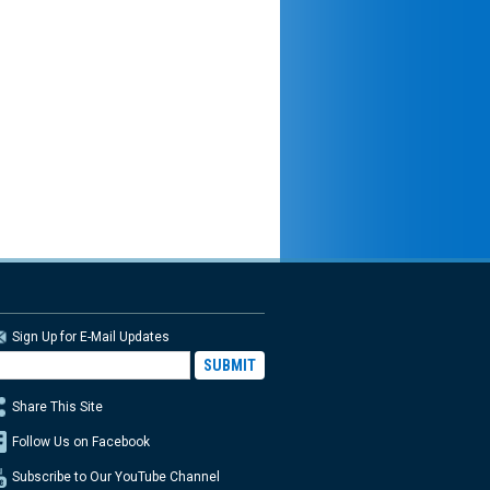
Sign Up for E-Mail Updates
Share This Site
Follow Us on Facebook
Subscribe to Our YouTube Channel