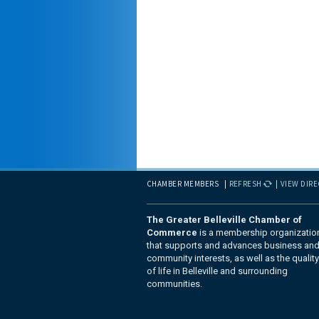
CHAMBER MEMBERS
REFRESH
VIEW DIR
The Greater Belleville Chamber of
Commerce
is a membership organizatio
that supports and advances business an
community interests, as well as the quality
of life in Belleville and surrounding
communities.