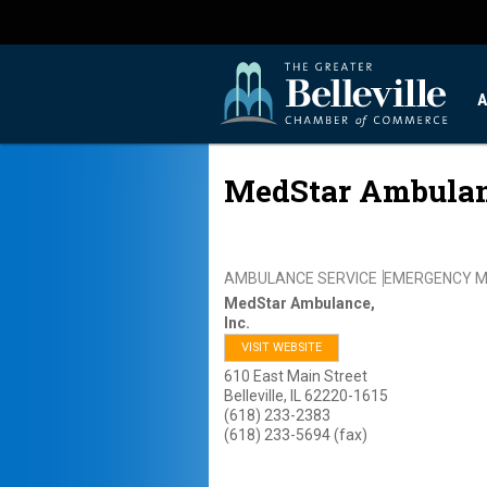
A
MedStar Ambulanc
AMBULANCE SERVICE
EMERGENCY M
MedStar Ambulance,
Inc.
VISIT WEBSITE
610 East Main Street
Belleville
,
IL
62220-1615
(618) 233-2383
(618) 233-5694 (fax)