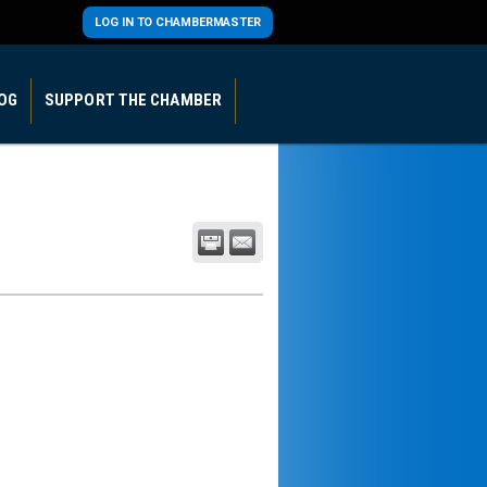
LOG IN TO CHAMBERMASTER
OG
SUPPORT THE CHAMBER