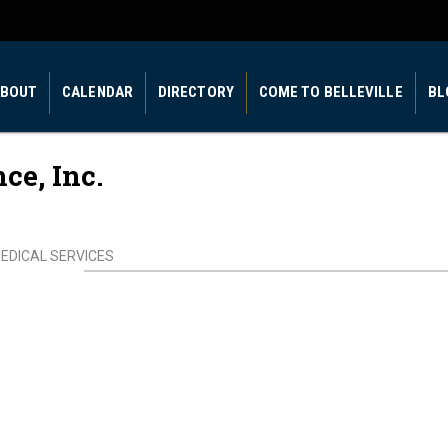
BOUT
CALENDAR
DIRECTORY
COME TO BELLEVILLE
BL
e, Inc.
EDICAL SERVICES