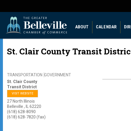
ABOUT
CALENDAR
DI
St. Clair County Transit Distric
TRANSPORTATION
GOVERNMENT
St. Clair County
Transit District
VISIT WEBSITE
27 North Illinois
Belleville
,
IL
62220
(618) 628-8090
(618) 628-7820 (fax)