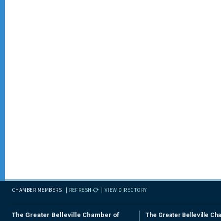
CHAMBER MEMBERS
REFRESH
VIEW DIRECTORY
The Greater Belleville Chamber of
The Greater Belleville Ch