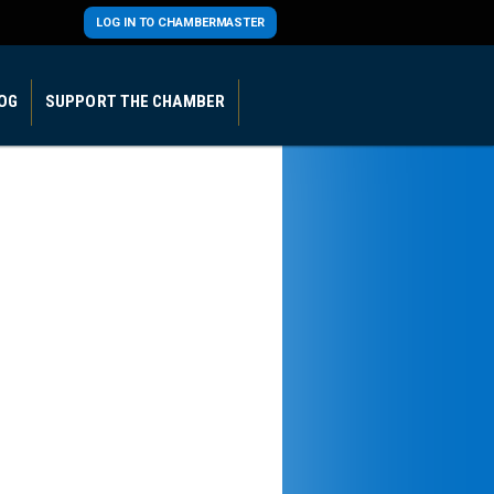
LOG IN TO CHAMBERMASTER
OG
SUPPORT THE CHAMBER