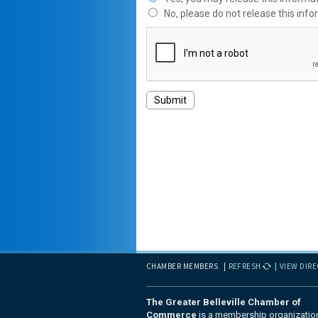
No, please do not release this info
CHAMBER MEMBERS
REFRESH
VIEW DIR
The Greater Belleville Chamber of
Commerce
is a membership organizatio