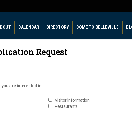
BOUT
CALENDAR
DIRECTORY
COME TO BELLEVILLE
BL
blication Request
 you are interested in:
Visitor Information
Restaurants