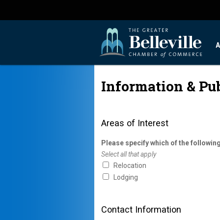
A
Information & Pu
Areas of Interest
Please specify which of the following
Select all that apply
Relocation
Lodging
Contact Information