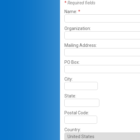
*
Required fields
Name:
*
Organization:
Mailing Address:
PO Box:
City:
State:
Postal Code:
Country: