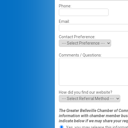
Phone:
Email:
Contact Preference:
Comments / Questions:
How did you find our website?
The Greater Belleville Chamber of Comme
information with chamber member busin
indicate below if we may share your req
Yes, you may release this informat