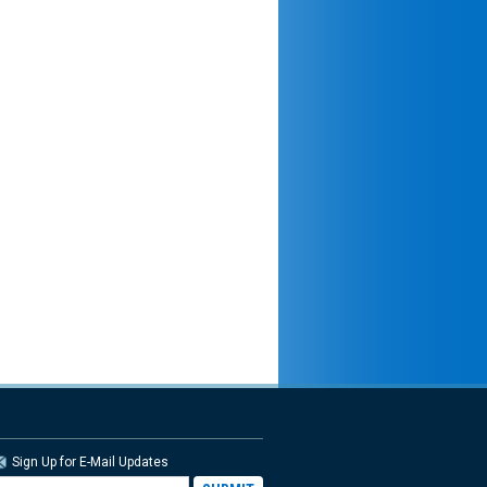
Sign Up for E-Mail Updates