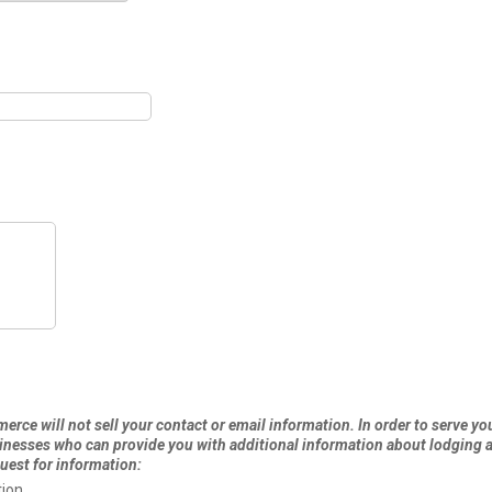
rce will not sell your contact or email information. In order to serve you
esses who can provide you with additional information about lodging an
uest for information:
ion.