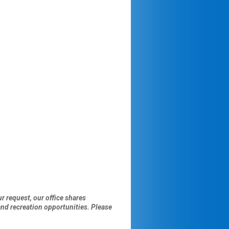
r request, our office shares
d recreation opportunities. Please