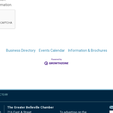
rmation.
Business Directory
Events Calendar
Information & Brochures
ECTORY
The Greater Belleville Chamber
n
216 East A Street
To advertise on the