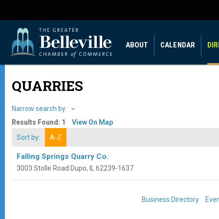
ABOUT
CALENDAR
DI
QUARRIES
Narrow search by:
Results Found:
1
View On Map
Sort by:
A-Z
Falling Springs Quarry Co.
3003 Stolle Road
Dupo
,
IL
62239-1637
Business Directory
Even