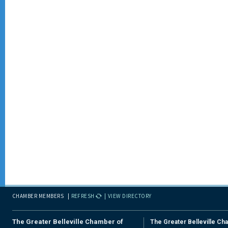
CHAMBER MEMBERS
REFRESH
VIEW DIRECTORY
The Greater Belleville Chamber of
The Greater Belleville Ch