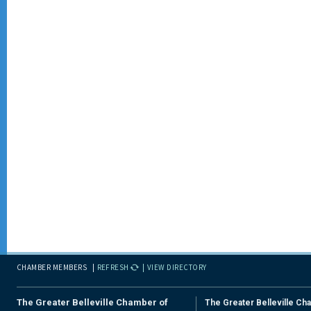
CHAMBER MEMBERS
REFRESH
VIEW DIRECTORY
The Greater Belleville Chamber of
The Greater Belleville Ch