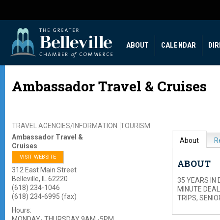
ABOUT
CALENDAR
DI
Ambassador Travel & Cruises
TRAVEL AGENCIES/INFORMATION
TOURISM
Ambassador Travel &
About
R
Cruises
VISIT WEBSITE
ABOUT
312 East Main Street
Belleville
,
IL
62220
35 YEARS IN
(618) 234-1046
MINUTE DEAL
(618) 234-6995 (fax)
TRIPS, SENI
Hours:
MONDAY- THURSDAY 9AM -5PM