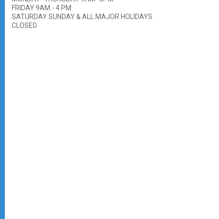
FRIDAY 9AM - 4 PM
SATURDAY SUNDAY & ALL MAJOR HOLIDAYS
CLOSED