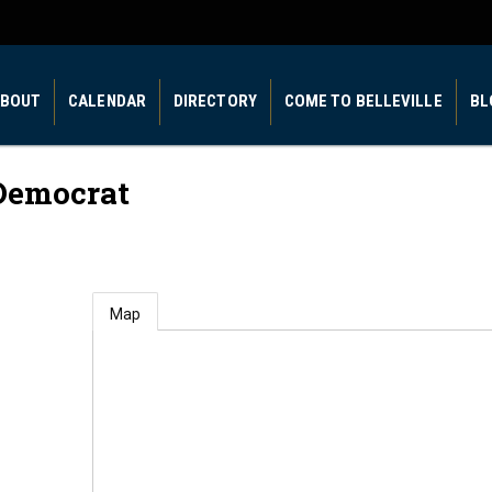
BOUT
CALENDAR
DIRECTORY
COME TO BELLEVILLE
BL
Democrat
Map