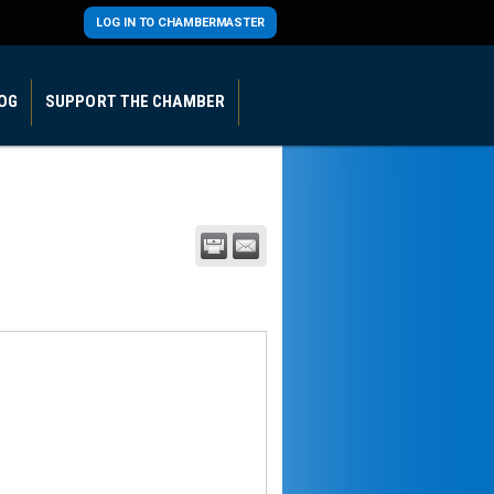
LOG IN TO CHAMBERMASTER
OG
SUPPORT THE CHAMBER