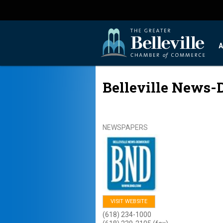
A
Belleville News-
NEWSPAPERS
VISIT WEBSITE
(618) 234-1000