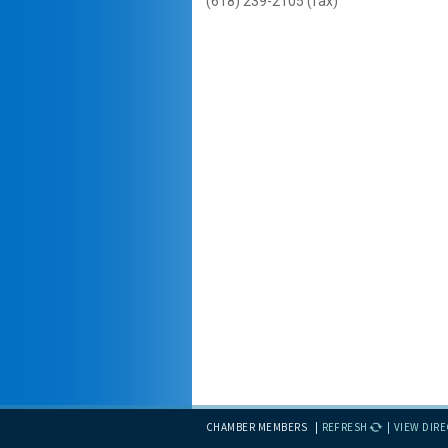
(618) 239-2105 (fax)
CHAMBER MEMBERS
REFRESH
VIEW DIR