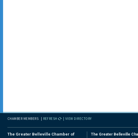
CHAMBER MEMBERS
REFRESH
VIEW DIRECTORY
The Greater Belleville Chamber of
The Greater Belleville Ch