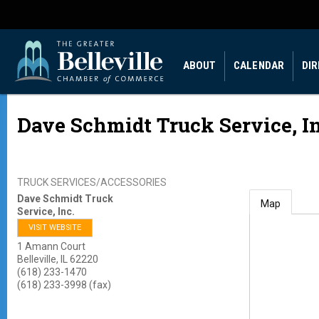
ABOUT
CALENDAR
DI
Dave Schmidt Truck Service, In
TRUCK SERVICES/ACCESSORIES
Dave Schmidt Truck
Map
Service, Inc.
VISIT WEBSITE
1 Amann Court
Belleville
,
IL
62220
(618) 233-1470
(618) 233-3998 (fax)