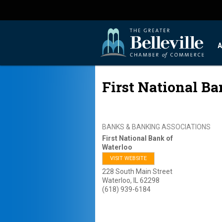
A
First National Ba
BANKS & BANKING ASSOCIATIONS
First National Bank of
Waterloo
VISIT WEBSITE
228 South Main Street
Waterloo
,
IL
62298
(618) 939-6184