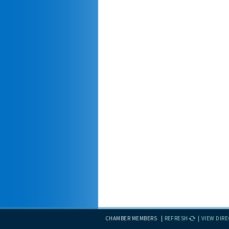
CHAMBER MEMBERS
REFRESH
VIEW DIR