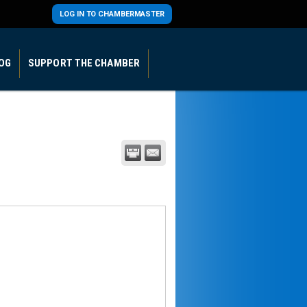
LOG IN TO CHAMBERMASTER
OG
SUPPORT THE CHAMBER