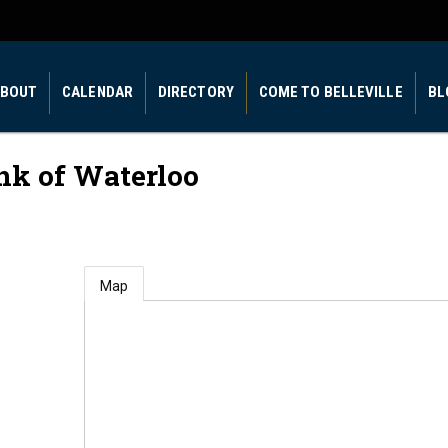
BOUT
CALENDAR
DIRECTORY
COME TO BELLEVILLE
BL
nk of Waterloo
Map