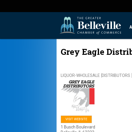
A
Grey Eagle Distri
LIQUOR-WHOLESALE
DISTRIBUTORS
VISIT WEBSITE
1 Busch Boulevard