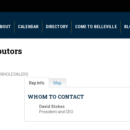
BOUT
CALENDAR
DIRECTORY
COME TO BELLEVILLE
BL
butors
WHOLESALERS
Rep Info
Map
WHOM TO CONTACT
David Stokes
President and CEO