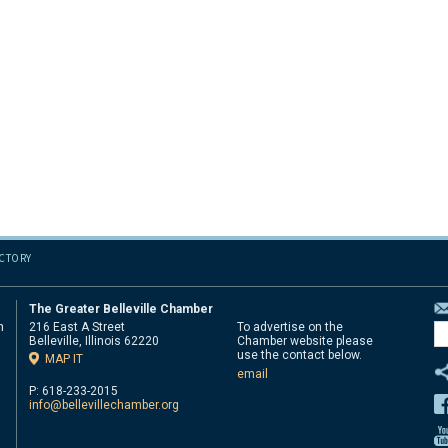
ECTORY
The Greater Belleville Chamber
n
216 East A Street
To advertise on the
Belleville, Illinois 62220
Chamber website please
d
use the contact below.
MAP IT
email
P: 618-233-2015
info@bellevillechamber.org