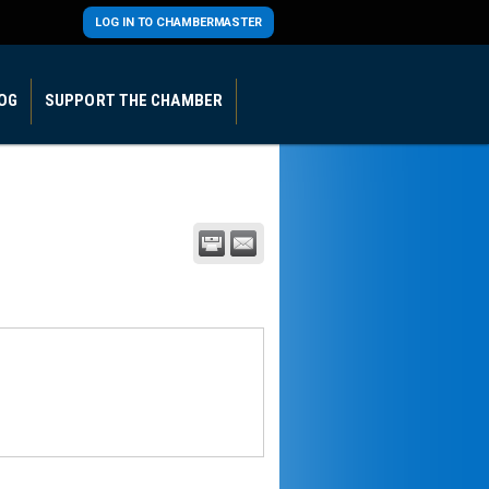
LOG IN TO CHAMBERMASTER
OG
SUPPORT THE CHAMBER