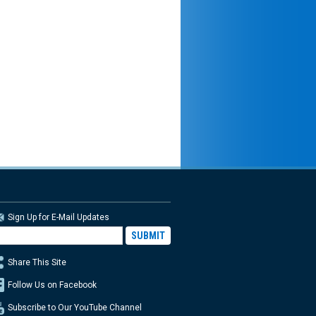
Sign Up for E-Mail Updates
Share This Site
Follow Us on Facebook
Subscribe to Our YouTube Channel