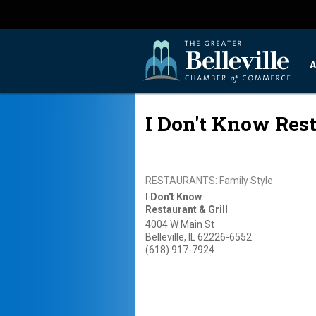
A
I Don't Know Rest
RESTAURANTS: Family Style
I Don't Know
Restaurant & Grill
4004 W Main St
Belleville
,
IL
62226-6552
(618) 917-7924