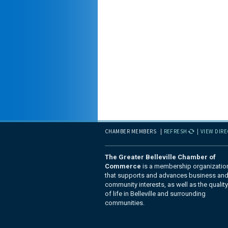
CHAMBER MEMBERS
REFRESH
VIEW DIR
The Greater Belleville Chamber of
Commerce
is a membership organizatio
that supports and advances business an
community interests, as well as the quality
of life in Belleville and surrounding
communities.