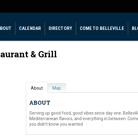
BOUT
CALENDAR
DIRECTORY
COME TO BELLEVILLE
BL
aurant & Grill
About
Map
ABOUT
Serving up good food, good vibes since day one. Bellevill
Mediterranean flavors, and everything in between. Com
you didn’t know you wanted