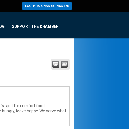
LOG IN TO CHAMBERMASTER
OG
SUPPORT THE CHAMBER
e’s spot for comfort food,
e hungry, leave happy. We serve what