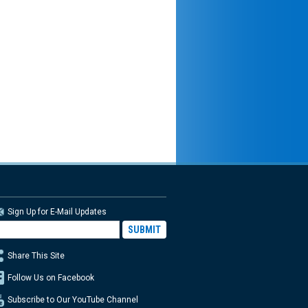
Sign Up for E-Mail Updates
Share This Site
Follow Us on Facebook
Subscribe to Our YouTube Channel