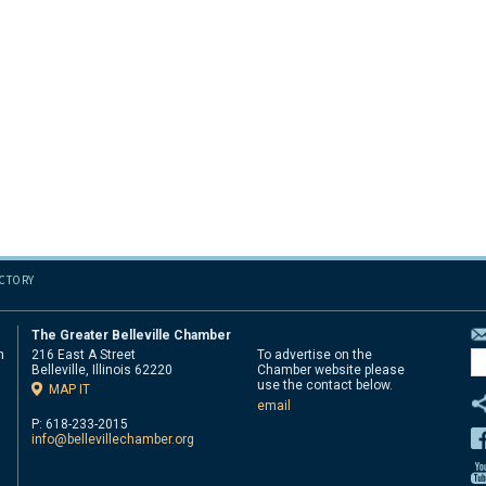
ECTORY
The Greater Belleville Chamber
n
216 East A Street
To advertise on the
Belleville, Illinois 62220
Chamber website please
d
use the contact below.
MAP IT
email
P: 618-233-2015
info@bellevillechamber.org