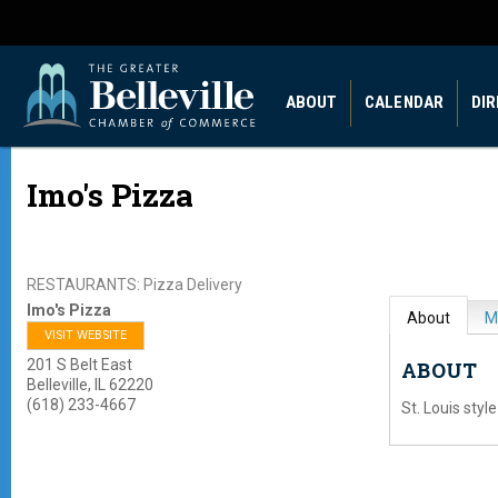
ABOUT
CALENDAR
DI
Imo's Pizza
RESTAURANTS: Pizza Delivery
Imo's Pizza
About
M
VISIT WEBSITE
201 S Belt East
ABOUT
Belleville
,
IL
62220
(618) 233-4667
St. Louis style