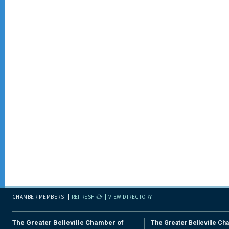
CHAMBER MEMBERS
REFRESH
VIEW DIRECTORY
The Greater Belleville Chamber of
The Greater Belleville Ch