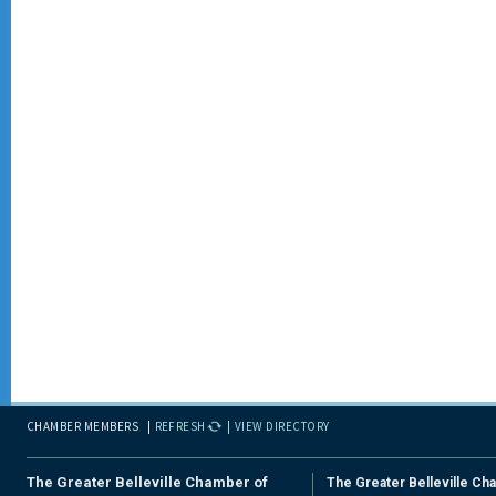
CHAMBER MEMBERS
REFRESH
VIEW DIRECTORY
The Greater Belleville Chamber of
The Greater Belleville Ch