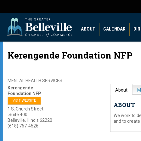
ABOUT
CALENDAR
DI
Kerengende Foundation NFP
MENTAL HEALTH SERVICES
Kerengende
About
M
Foundation NFP
VISIT WEBSITE
ABOUT
1 S. Church Street
Suite 400
We work to d
Belleville
,
Illinois
62220
and to create
(618) 767-4526