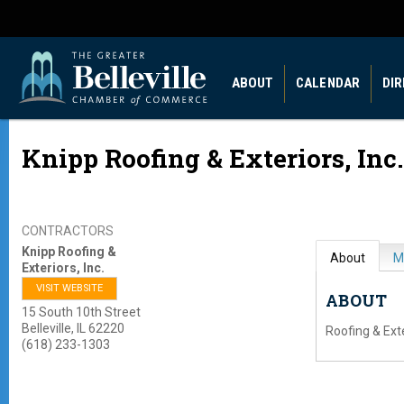
ABOUT
CALENDAR
DI
Knipp Roofing & Exteriors, Inc.
CONTRACTORS
Knipp Roofing &
About
M
Exteriors, Inc.
VISIT WEBSITE
ABOUT
15 South 10th Street
Belleville
,
IL
62220
Roofing & Ext
(618) 233-1303