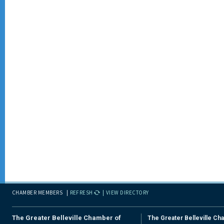
CHAMBER MEMBERS
REFRESH
VIEW DIRECTORY
The Greater Belleville Chamber of
The Greater Belleville Ch