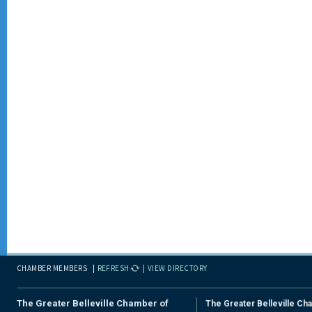
CHAMBER MEMBERS
REFRESH
VIEW DIRECTORY
The Greater Belleville Chamber of
The Greater Belleville Ch