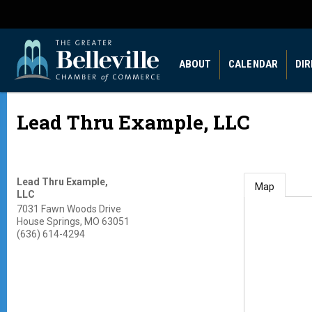
ABOUT
CALENDAR
DI
Lead Thru Example, LLC
Lead Thru Example,
Map
LLC
7031 Fawn Woods Drive
House Springs
,
MO
63051
(636) 614-4294