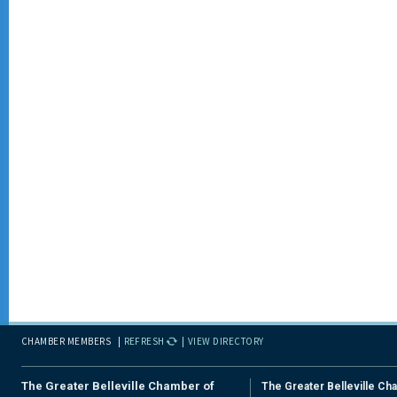
CHAMBER MEMBERS
REFRESH
VIEW DIRECTORY
The Greater Belleville Chamber of
The Greater Belleville Ch