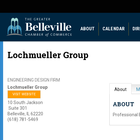
ABOUT
CALENDAR
DI
Lochmueller Group
ENGINEERING DESIGN FIRM
Lochmueller Group
About
M
VISIT WEBSITE
10 South Jackson
ABOUT
Suite 301
Belleville
,
IL
62220
Professional 
(618) 781-5469