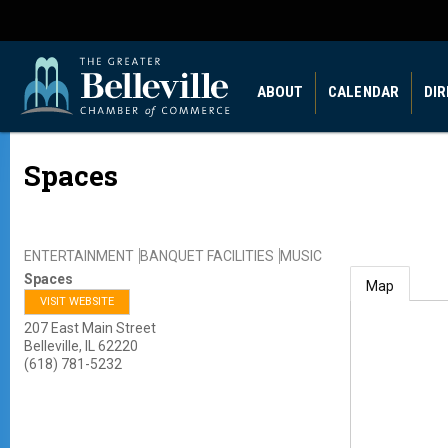
ABOUT
CALENDAR
DI
Spaces
ENTERTAINMENT
BANQUET FACILITIES
MUSIC
Spaces
Map
VISIT WEBSITE
207 East Main Street
Belleville
,
IL
62220
(618) 781-5232