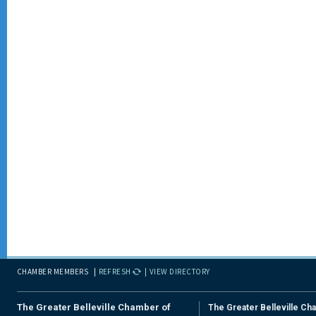
CHAMBER MEMBERS
REFRESH
VIEW DIRECTORY
The Greater Belleville Chamber of
The Greater Belleville Ch