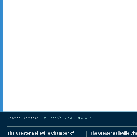
CHAMBER MEMBERS
REFRESH
VIEW DIRECTORY
The Greater Belleville Chamber of
The Greater Belleville Ch