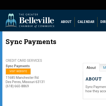
ABOUT
CALENDAR
DI
Sync Payments
CREDIT CARD SERVICES
Sync Payments
About
M
VISIT WEBSITE
11685 Manchester Rd.
ABOUT
Des Peres
,
Missouri
63131
(618) 660-8869
Sync Payment
how they acc