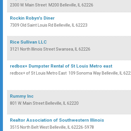
2300 W. Main Street
M200
Belleville
,
IL
62226
Rockin Robyn's Diner
7309 Old Saint Louis Rd
Belleville
,
IL
62223
Rice Sullivan LLC
3121 North Illinois Street
Swansea
,
IL
62226
redbox+ Dumpster Rental of St Louis Metro east
redbox+ of St Louis Metro East
109 Sonoma Way
Belleville
,
IL
622
Rummy Inc
801 W. Main Street
Belleville
,
IL
62220
Realtor Association of Southwestern Illinois
3515 North Belt West
Belleville
,
IL
62226-5978