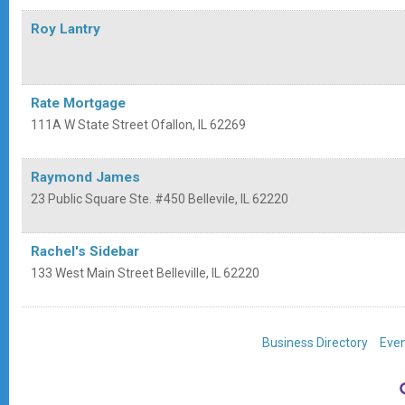
Roy Lantry
Rate Mortgage
111A W State Street
Ofallon
,
IL
62269
Raymond James
23 Public Square Ste. #450
Bellevile
,
IL
62220
Rachel's Sidebar
133 West Main Street
Belleville
,
IL
62220
Business Directory
Even