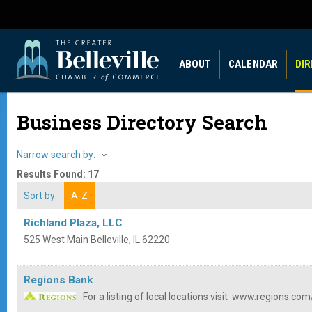
ABOUT
CALENDAR
DI
Business Directory Search
Narrow search by:
Results Found:
17
Sort by:
A-Z
Richland Plaza, LLC
525 West Main
Belleville
,
IL
62220
Regions Bank
For a listing of local locations visit
www.regions.com/