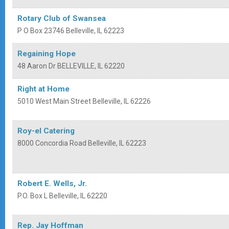
Rotary Club of Swansea
P O Box 23746
Belleville
,
IL
62223
Regaining Hope
48 Aaron Dr
BELLEVILLE
,
IL
62220
Right at Home
5010 West Main Street
Belleville
,
IL
62226
Roy-el Catering
8000 Concordia Road
Belleville
,
IL
62223
Robert E. Wells, Jr.
P.O. Box L
Belleville
,
IL
62220
Rep. Jay Hoffman