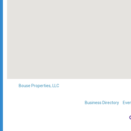
Bouse Properties, LLC
Business Directory
Even