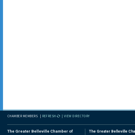
CHAMBER MEMBERS
REFRESH
VIEW DIRECTORY
The Greater Belleville Chamber of
The Greater Belleville Ch