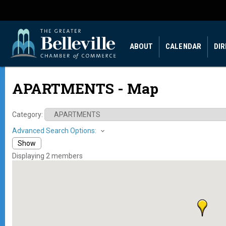
ABOUT
CALENDAR
DI
APARTMENTS - Map
Category:
Advanced Search Options:
Show
Displaying
2
members