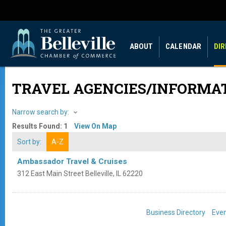
ABOUT
CALENDAR
DI
TRAVEL AGENCIES/INFORMA
Narrow search by:
Results Found:
1
View On Map
Sort by:
A-Z
Ambassador Travel & Cruises
312 East Main Street
Belleville
,
IL
62220
Business Directory
Even