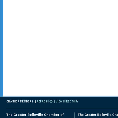
CHAMBER MEMBERS
REFRESH
VIEW DIRECTORY
The Greater Belleville Chamber of
The Greater Belleville Ch